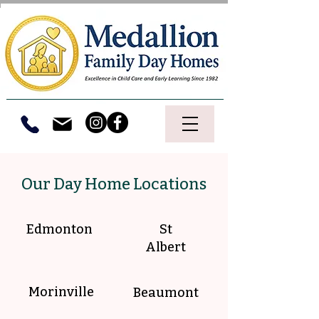
Our Day Home Locations
Edmonton
St
Albert
Morinville
Beaumont