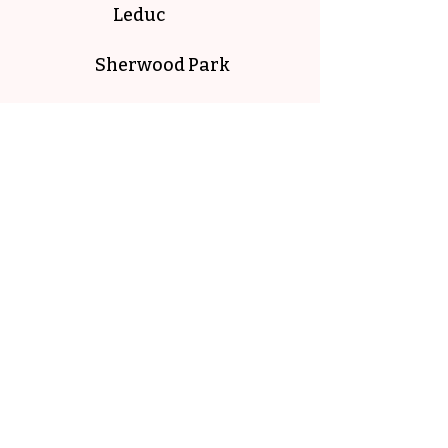
Leduc
Sherwood Park